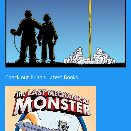
Check out Brian's Latest Books: