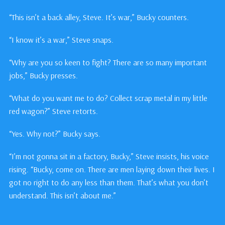
“This isn’t a back alley, Steve. It’s war,” Bucky counters.
“I know it’s a war,” Steve snaps.
“Why are you so keen to fight? There are so many important
jobs,” Bucky presses.
“What do you want me to do? Collect scrap metal in my little
red wagon?” Steve retorts.
“Yes. Why not?” Bucky says.
“I’m not gonna sit in a factory, Bucky,” Steve insists, his voice
rising. “Bucky, come on. There are men laying down their lives. I
got no right to do any less than them. That’s what you don’t
understand. This isn’t about me.”