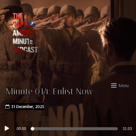
Menu
Minute 014: Enlist Now
31 December, 2025
Audio
00:00
31:03
Player