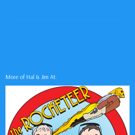
More of Hal & Jim At: