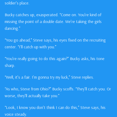
soldier’s place.
Bucky catches up, exasperated. “Come on. You’re kind of
missing the point of a double date. We’re taking the girls
dancing.”
“You go ahead,” Steve says, his eyes fixed on the recruiting
center. “I’ll catch up with you.”
“You’re really going to do this again?” Bucky asks, his tone
sharp.
“Well, it’s a fair. I’m gonna try my luck,” Steve replies.
“As who, Steve from Ohio?” Bucky scoffs. “They’ll catch you. Or
worse, they’ll actually take you.”
“Look, I know you don’t think I can do this,” Steve says, his
voice steady.