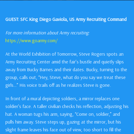
GUEST: SFC King Diego Gaviola, US Army Recruiting Command
For more information about Army recruiting:
https://www.goarmy.com/
At the World Exhibition of Tomorrow, Steve Rogers spots an
Army Recruiting Center amid the fair’s bustle and quietly slips
away from Bucky Barnes and their dates. Bucky, turning to the
group, calls out, “Hey, Steve, what do you say we treat these
girls…” His voice trails off as he realizes Steve is gone.
In front of a mural depicting soldiers, a mirror replaces one
soldier’s face. A taller civilian checks his reflection, adjusting his
hat. A woman tugs his arm, saying, “Come on, soldier,” and
pulls him away. Steve steps up, gazing at the mirror, but his
slight frame leaves his face out of view, too short to fill the