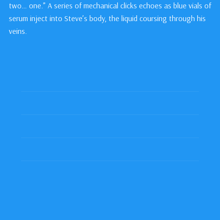
two… one.” A series of mechanical clicks echoes as blue vials of
serum inject into Steve’s body, the liquid coursing through his
veins.