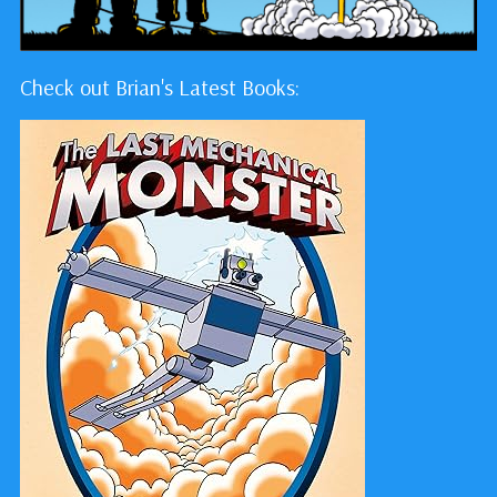
Check out Brian's Latest Books: