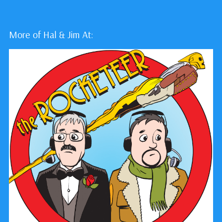
More of Hal & Jim At: