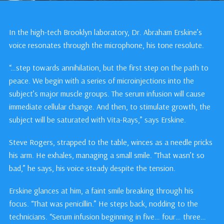
In the high-tech Brooklyn laboratory, Dr. Abraham Erskine’s
voice resonates through the microphone, his tone resolute.
“…step towards annihilation, but the first step on the path to
peace. We begin with a series of microinjections into the
subject’s major muscle groups. The serum infusion will cause
immediate cellular change. And then, to stimulate growth, the
subject will be saturated with Vita-Rays,” says Erskine.
Steve Rogers, strapped to the table, winces as a needle pricks
his arm. He exhales, managing a small smile. “That wasn’t so
bad,” he says, his voice steady despite the tension.
Erskine glances at him, a faint smile breaking through his
focus. “That was penicillin.” He steps back, nodding to the
technicians. “Serum infusion beginning in five… four… three…