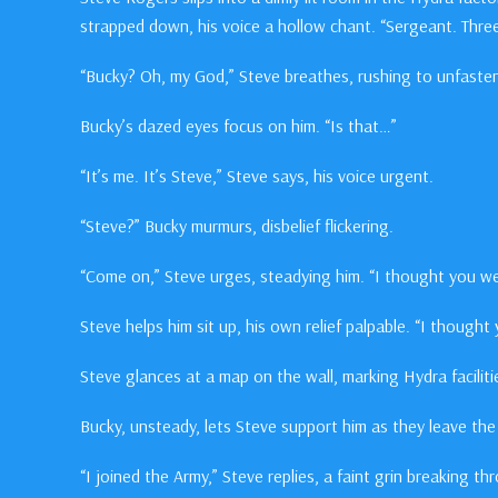
strapped down, his voice a hollow chant. “Sergeant. Three
“Bucky? Oh, my God,” Steve breathes, rushing to unfasten
Bucky’s dazed eyes focus on him. “Is that…”
“It’s me. It’s Steve,” Steve says, his voice urgent.
“Steve?” Bucky murmurs, disbelief flickering.
“Come on,” Steve urges, steadying him. “I thought you w
Steve helps him sit up, his own relief palpable. “I though
Steve glances at a map on the wall, marking Hydra facilit
Bucky, unsteady, lets Steve support him as they leave th
“I joined the Army,” Steve replies, a faint grin breaking th