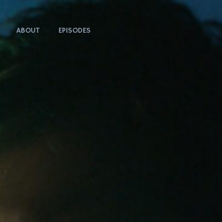
ABOUT
EPISODES