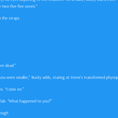
-two-five-five-seven.”
 the straps.
ere dead.”
t you were smaller,” Bucky adds, staring at Steve’s transformed physiq
ies. “Come on.”
e lab. “What happened to you?”
rough.