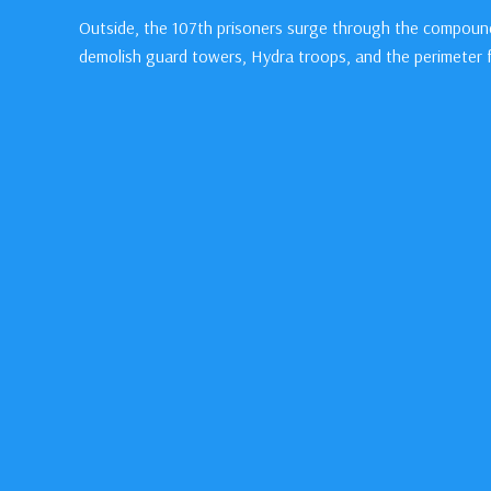
Outside, the 107th prisoners surge through the compound
demolish guard towers, Hydra troops, and the perimeter 
Inside, Steve and Bucky navigate back toward the bridge ov
“A little,” Steve answers.
“Is this permanent?” Bucky presses, eyeing Steve’s muscul
“So far,” Steve says, guiding him forward.
A control panel timer in the factory reaches 0:00…