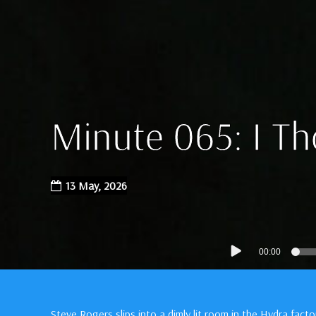
Minute 065: I T
13 May, 2026
Audio
00:00
Player
Steve Rogers slips into a dimly lit room in the Hydra fact