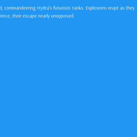
, commandeering Hydra’s futuristic tanks. Explosions erupt as they
fence, their escape nearly unopposed.
er the factory floor. “Did it hurt?” Bucky asks, his voice weak.
ar frame.