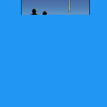
Check out Brian's Latest Books: