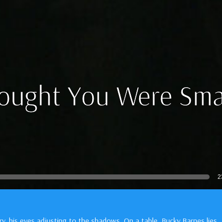
hought You Were Sma
2
ory, his eyes adjusting to the shadows. On a table, Bucky Barnes lies